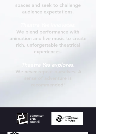
spaces and seek to challenge
audience expectations
.
Theatre Yes
innovates
.
We
blend performance with
animation and live music to create
rich, unforgettable theatrical
experiences.
Theatre Yes
explores.
We never repeat ourselves. A
sense of adventure is
recommended!