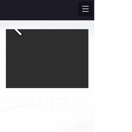
Formed in 2000, Theatre Yes is a
theatre company based in
Edmonton, AB.