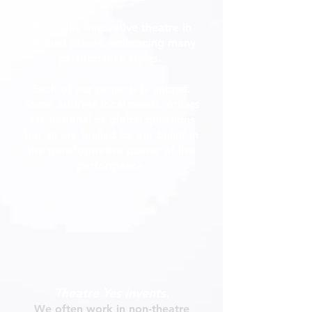
We make innovative theatre in
unusual places, embracing many
performance styles.
Each of our projects is unique.
Some address local needs, others
ask national or global questions
but all are fuelled by our belief in
the transformative power of live
performance.
T
heatre Yes invents.
We often work in non-theatre