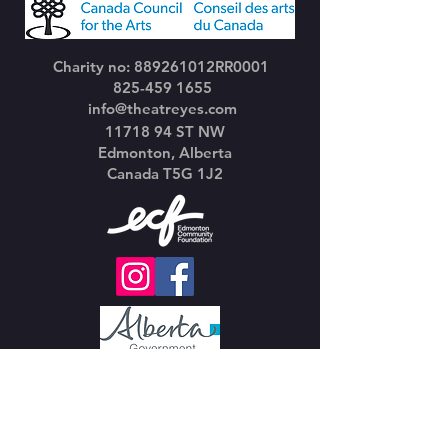
Charity no: 889261012RR0001
825-459 1655
info@theatreyes.com
11718 94
ST NW
Edmonton, Alberta
Canada T5G 1J2
Join our mailing list
Email