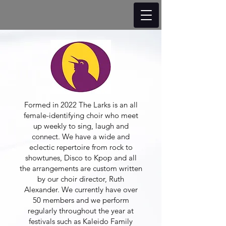
Formed in 2022 The Larks is an all
female-identifying choir who meet
up weekly to sing, laugh and
connect. We have a wide and
eclectic repertoire from rock to
showtunes, Disco to Kpop and all
the arrangements are custom written
by our choir director, Ruth
Alexander. We currently have over
50 members and we perform
regularly throughout the year at
festivals such as Kaleido Family