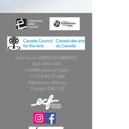
Charity no: 889261012RR0001
825-459 1655
info@theatreyes.com
11718 94
ST NW
Edmonton, Alberta
Canada T5G 1J2