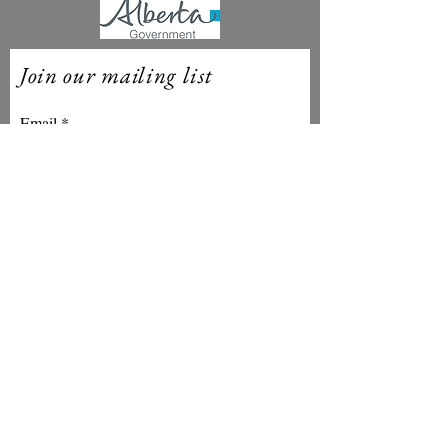
Join our mailing list
Email
Subscribe
Theatre Yes is proudly based in
amiskwaciwâskahikan ᐊᒥᐢᑲᐧᒋᐋᐧᐢᑲᐦᐃᑲᐣ NA
on Treaty 6 Territory. Stories have been
told and music has been played upon this
land since time immemorial. Some of us
are recent settlers here, others have
many generations of attachment to the