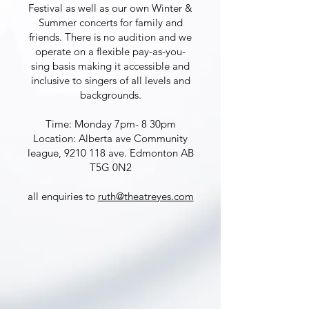
Festival as well as our own Winter &
Summer concerts for family and
friends. There is no audition and we
operate on a flexible pay-as-you-
sing basis making it accessible and
inclusive to singers of all levels and
backgrounds.
Time: Monday 7pm- 8 30pm
Location: Alberta ave Community
league,
9210 118
ave. Edmonton AB
T5G 0N2
all enquiries to
ruth@theatreyes.com